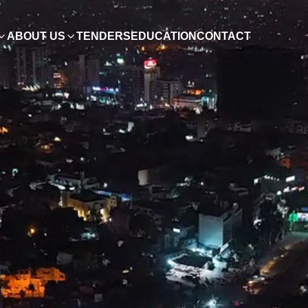
ABOUT US
TENDERS
EDUCATION
CONTACT
ish
0, Pakistan